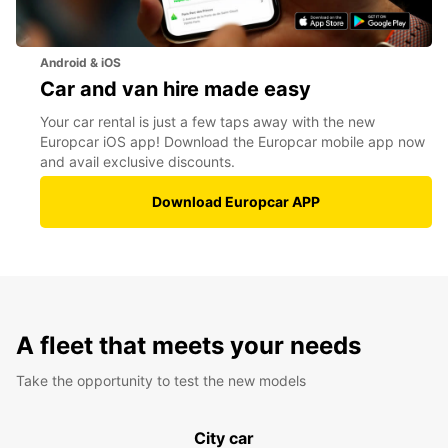
Android & iOS
Car and van hire made easy
Your car rental is just a few taps away with the new
Europcar iOS app! Download the Europcar mobile app now
and avail exclusive discounts.
Download Europcar APP
A fleet that meets your needs
Take the opportunity to test the new models
City car