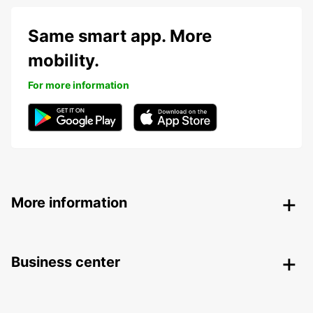
Same smart app. More
mobility.
For more information
More information
Business center