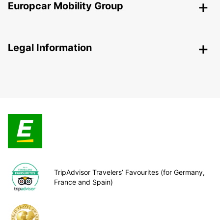
Europcar Mobility Group
Legal Information
TripAdvisor Travelers’ Favourites (for Germany,
France and Spain)