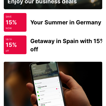
Enjoy our business deals
SAVE
15%
Your Summer in Germany
NOW
Getaway in Spain with 15%
Up to
15%
off
off