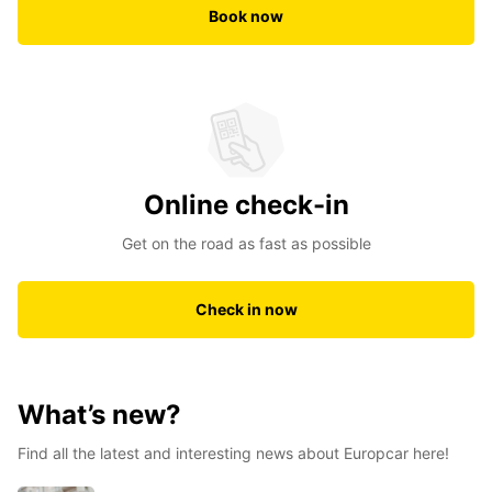
Book now
Online check-in
Get on the road as fast as possible
Check in now
What’s new?
Find all the latest and interesting news about Europcar here!