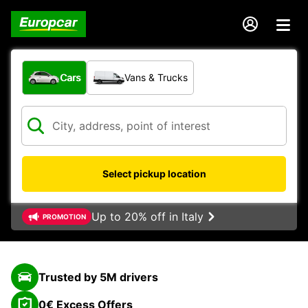
What type of vehicle?
Cars
Vans & Trucks
Select pickup location
Up to 20% off in Italy
PROMOTION
Trusted by 5M drivers
0€ Excess Offers