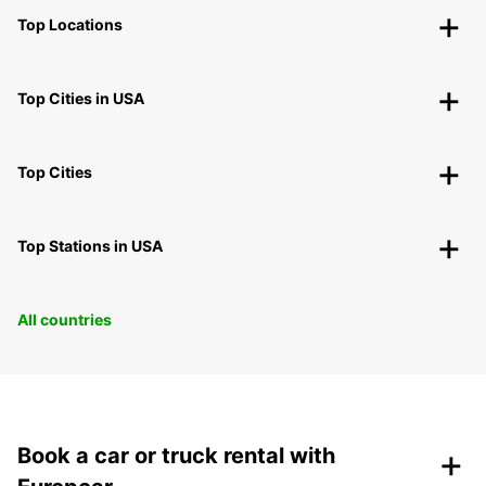
Top Locations
Top Cities in USA
Top Cities
Top Stations in USA
All countries
+
Book a car or truck rental with