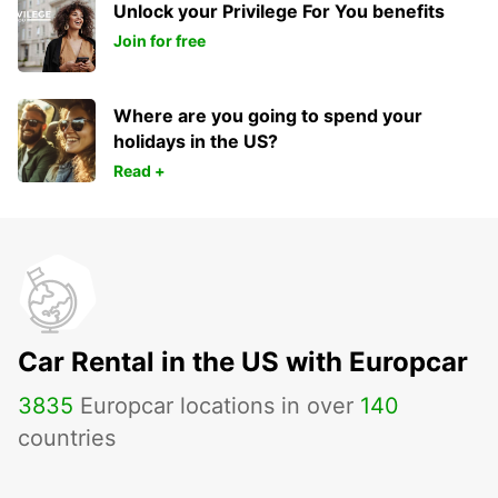
Unlock your Privilege For You benefits
Join for free
Where are you going to spend your
holidays in the US?
Read +
Car Rental in the US with Europcar
3835
Europcar locations in over
140
countries