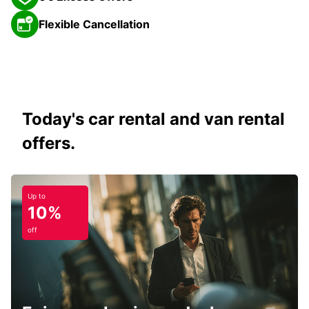
Flexible Cancellation
Today's car rental and van rental
offers.
Up to
10%
off