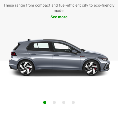
These range from compact and fuel-efficient city to eco-friendly
model
See more