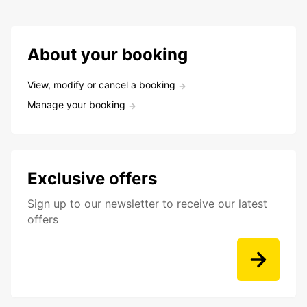
About your booking
View, modify or cancel a booking
Manage your booking
Exclusive offers
Sign up to our newsletter to receive our latest
offers