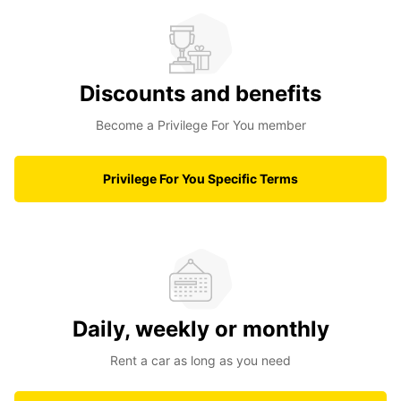
Discounts and benefits
Become a Privilege For You member
Privilege For You Specific Terms
Daily, weekly or monthly
Rent a car as long as you need