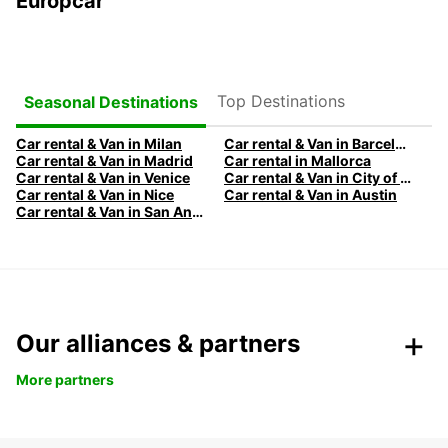
Europcar
Top Destinations
Seasonal Destinations
Car rental & Van in Milan
Car rental & Van in Barcelona
Car rental & Van in Madrid
Car rental in Mallorca
Car rental & Van in Venice
Car rental & Van in City of Edinburgh
Car rental & Van in Nice
Car rental & Van in Austin
Car rental & Van in San Antonio
Our alliances & partners
More partners