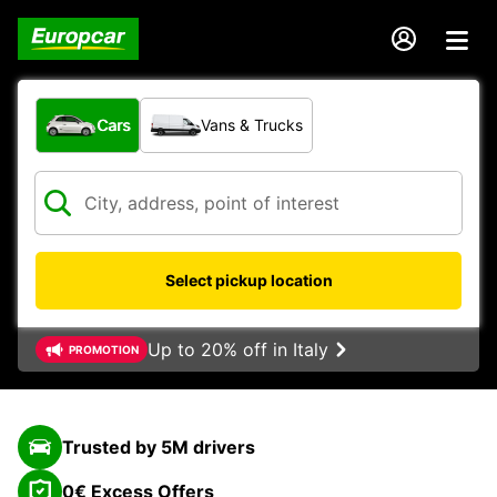
What type of vehicle?
Cars
Vans & Trucks
Select pickup location
Up to 20% off in Italy
PROMOTION
Trusted by 5M drivers
0€ Excess Offers