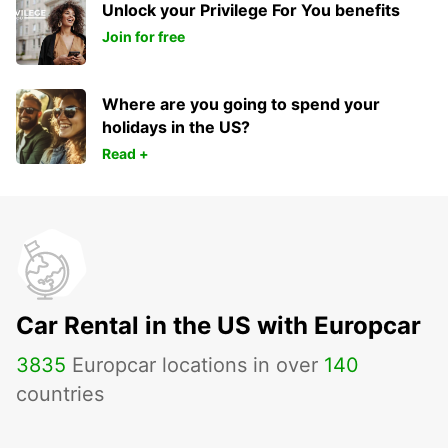
Unlock your Privilege For You benefits
Join for free
Where are you going to spend your
holidays in the US?
Read +
Car Rental in the US with Europcar
3835
Europcar locations in over
140
countries