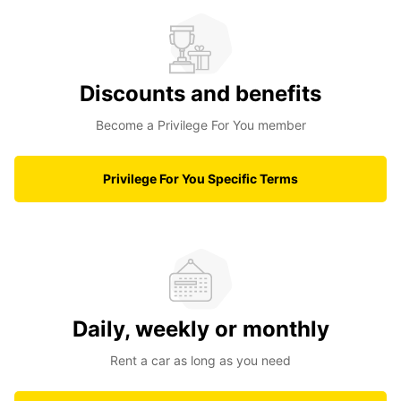
Discounts and benefits
Become a Privilege For You member
Privilege For You Specific Terms
Daily, weekly or monthly
Rent a car as long as you need