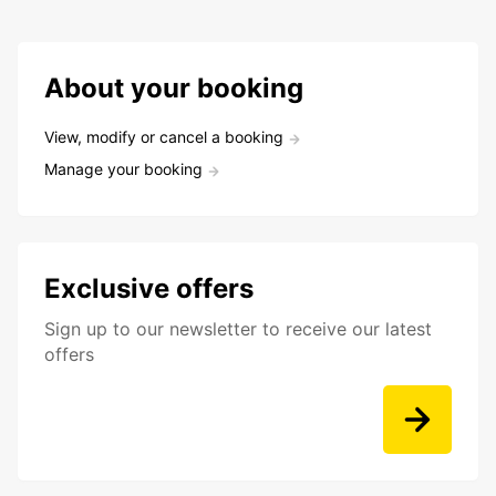
About your booking
View, modify or cancel a booking
Manage your booking
Exclusive offers
Sign up to our newsletter to receive our latest
offers