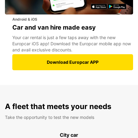
Android & iOS
Car and van hire made easy
Your car rental is just a few taps away with the new
Europcar iOS app! Download the Europcar mobile app now
and avail exclusive discounts.
Download Europcar APP
A fleet that meets your needs
Take the opportunity to test the new models
City car