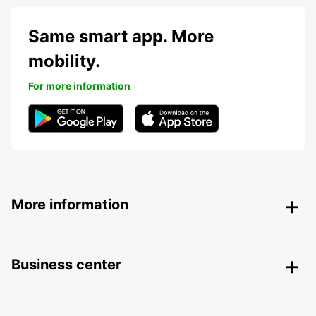
Same smart app. More
mobility.
For more information
More information
Business center