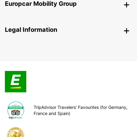
Europcar Mobility Group
Legal Information
TripAdvisor Travelers’ Favourites (for Germany,
France and Spain)