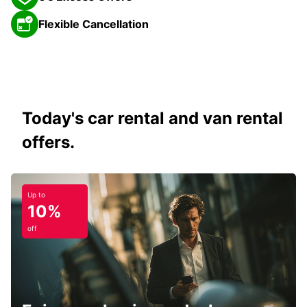
Flexible Cancellation
Today's car rental and van rental
offers.
Up to
10%
off