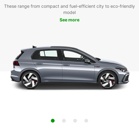
These range from compact and fuel-efficient city to eco-friendly
model
See more