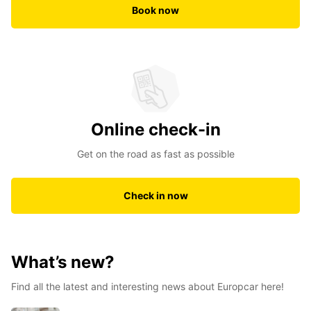
Book now
Online check-in
Get on the road as fast as possible
Check in now
What’s new?
Find all the latest and interesting news about Europcar here!