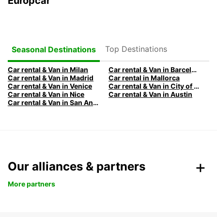
Europcar
Top Destinations
Seasonal Destinations
Car rental & Van in Milan
Car rental & Van in Barcelona
Car rental & Van in Madrid
Car rental in Mallorca
Car rental & Van in Venice
Car rental & Van in City of Edinburgh
Car rental & Van in Nice
Car rental & Van in Austin
Car rental & Van in San Antonio
Our alliances & partners
More partners