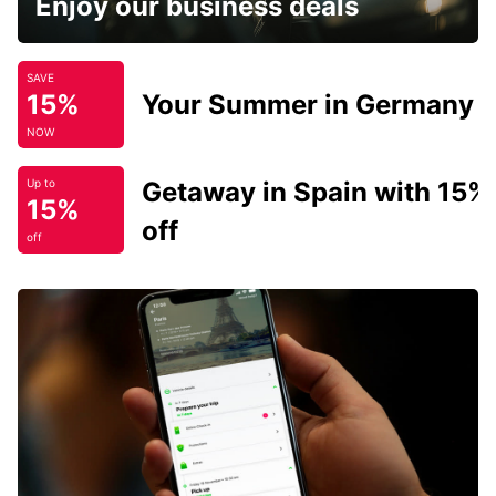
Enjoy our business deals
SAVE
15%
Your Summer in Germany
NOW
Getaway in Spain with 15%
Up to
15%
off
off