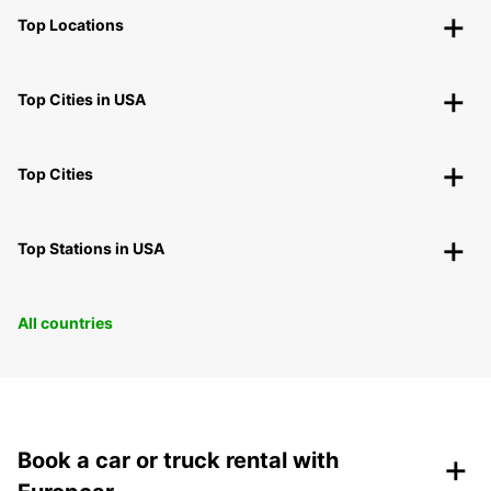
Top Locations
Top Cities in USA
Top Cities
Top Stations in USA
All countries
+
Book a car or truck rental with