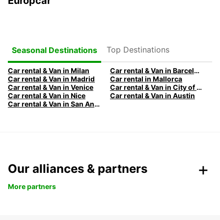
Europcar
Top Destinations
Seasonal Destinations
Car rental & Van in Milan
Car rental & Van in Barcelona
Car rental & Van in Madrid
Car rental in Mallorca
Car rental & Van in Venice
Car rental & Van in City of Edinburgh
Car rental & Van in Nice
Car rental & Van in Austin
Car rental & Van in San Antonio
Our alliances & partners
More partners