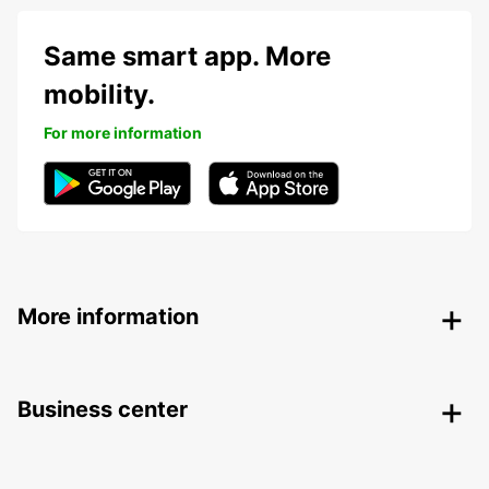
Same smart app. More
mobility.
For more information
More information
Business center