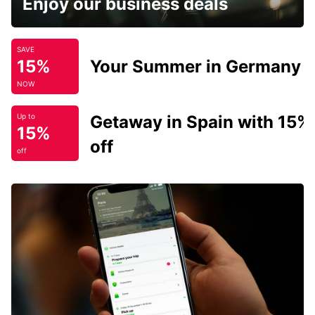
Enjoy our business deals
SAVE
15%
Your Summer in Germany
NOW
Getaway in Spain with 15%
Up to
15%
off
off